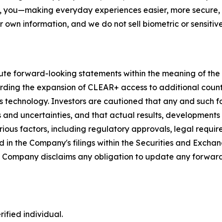
, you—making everyday experiences easier, more secure, a
r own information, and we do not sell biometric or sensitive
ute forward-looking statements within the meaning of the P
garding the expansion of CLEAR+ access to additional coun
s technology. Investors are cautioned that any and such 
ks and uncertainties, and that actual results, developments
ious factors, including regulatory approvals, legal requir
 in the Company's filings within the Securities and Exchan
he Company disclaims any obligation to update any forward
ified individual.