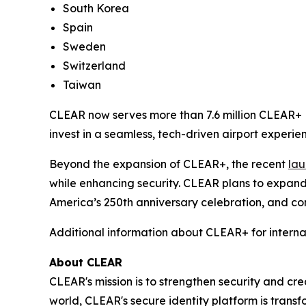
South Korea
Spain
Sweden
Switzerland
Taiwan
CLEAR now serves more than 7.6 million CLEAR+ M
invest in a seamless, tech-driven airport experien
Beyond the expansion of CLEAR+, the recent
lau
while enhancing security. CLEAR plans to expand
America’s 250th anniversary celebration, and con
Additional information about CLEAR+ for interna
About CLEAR
CLEAR's mission is to strengthen security and cr
world, CLEAR's secure identity platform is transf