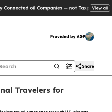
ed oil Companies — not Taxpayers — the Chance t
View all
Provided by AGP
Share
al Travelers for