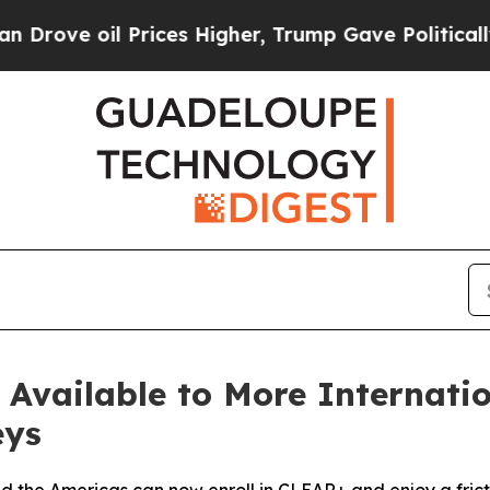
l Prices Higher, Trump Gave Politically Connect
vailable to More Internation
eys