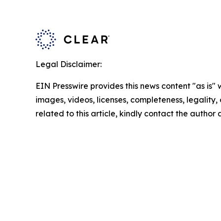
Legal Disclaimer:
EIN Presswire provides this news content "as is" 
images, videos, licenses, completeness, legality, o
related to this article, kindly contact the author