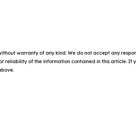
without warranty of any kind. We do not accept any responsib
r reliability of the information contained in this article. I
 above.