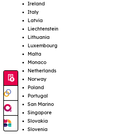
Ireland
Italy
Latvia
Liechtenstein
Lithuania
Luxembourg
Malta
Monaco
Netherlands
Norway
Poland
Portugal
San Marino
Singapore
Slovakia
Slovenia