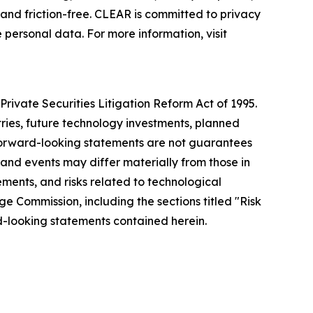
nd friction-free. CLEAR is committed to privacy
 personal data. For more information, visit
rivate Securities Litigation Reform Act of 1995.
tries, future technology investments, planned
forward-looking statements are not guarantees
 and events may differ materially from those in
ements, and risks related to technological
ge Commission, including the sections titled "Risk
-looking statements contained herein.