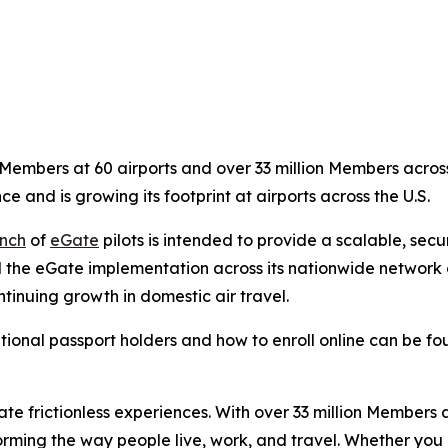
embers at 60 airports and over 33 million Members across 
ce and is growing its footprint at airports across the U.S.
nch
of
eGate
pilots is intended to provide a scalable, sec
 the eGate implementation across its nationwide network of
tinuing growth in domestic air travel.
tional passport holders and how to enroll online can be f
eate frictionless experiences. With over 33 million Members
orming the way people live, work, and travel. Whether you 