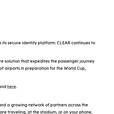
its secure identity platform. CLEAR continues to
ure solution that expedites the passenger journey
 airports in preparation for the World Cup,
ound
here
.
 and a growing network of partners across the
are traveling, at the stadium, or on your phone,