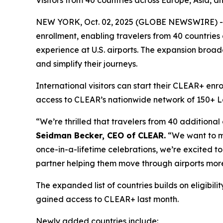
Visitors from 40 countries across Europe, Asia, a
NEW YORK, Oct. 02, 2025 (GLOBE NEWSWIRE) -- 
enrollment, enabling travelers from 40 countries
experience at U.S. airports. The expansion broade
and simplify their journeys.
International visitors can start their CLEAR+ enr
access to CLEAR’s nationwide network of 150+ Lane
“We’re thrilled that travelers from 40 additional
Seidman Becker, CEO of CLEAR.
“We want to mak
once-in-a-lifetime celebrations, we’re excited to 
partner helping them move through airports more
The expanded list of countries builds on eligib
gained access to CLEAR+ last month.
Newly added countries include: