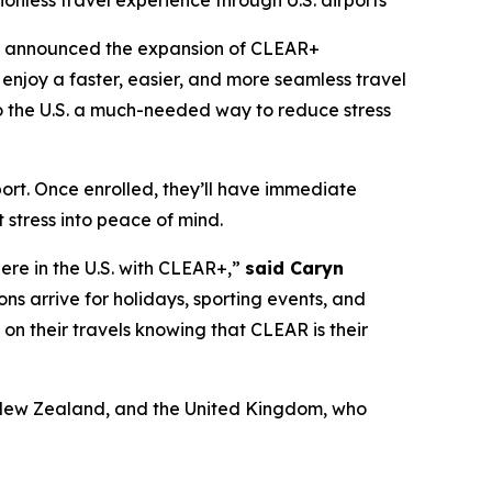
ionless travel experience through U.S. airports
y announced the expansion of CLEAR+
enjoy a faster, easier, and more seamless travel
 to the U.S. a much-needed way to reduce stress
port. Once enrolled, they’ll have immediate
 stress into peace of mind.
here in the U.S. with CLEAR+,”
said Caryn
ons arrive for holidays, sporting events, and
x on their travels knowing that CLEAR is their
a, New Zealand, and the United Kingdom, who