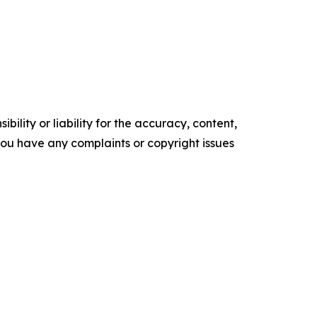
ility or liability for the accuracy, content,
f you have any complaints or copyright issues