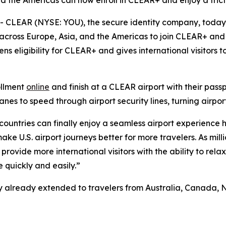
nd the Americas can now enroll in CLEAR+ and enjoy a frict
CLEAR (NYSE: YOU), the secure identity company, toda
 across Europe, Asia, and the Americas to join CLEAR+ and 
ns eligibility for CLEAR+ and gives international visitors
ollment
online
and finish at a CLEAR airport with their pass
s to speed through airport security lines, turning airport
 countries can finally enjoy a seamless airport experience 
e U.S. airport journeys better for more travelers. As milli
provide more international visitors with the ability to rela
 quickly and easily.”
ility already extended to travelers from Australia, Canad