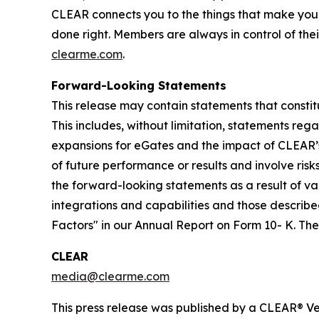
CLEAR connects you to the things that make you
done right. Members are always in control of thei
clearme.com
.
Forward-Looking Statements
This release may contain statements that constit
This includes, without limitation, statements re
expansions for eGates and the impact of CLEAR’
of future performance or results and involve ris
the forward-looking statements as a result of var
integrations and capabilities and those described
Factors" in our Annual Report on Form 10- K. T
CLEAR
media@clearme.com
This press release was published by a CLEAR® Ver