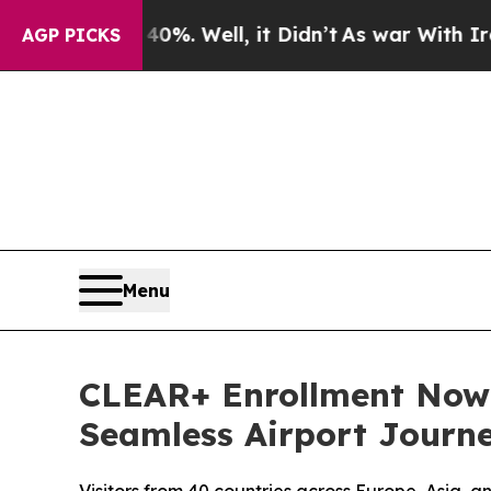
 40%. Well, it Didn’t
As war With Iran Drove oi
AGP PICKS
Menu
CLEAR+ Enrollment Now A
Seamless Airport Journ