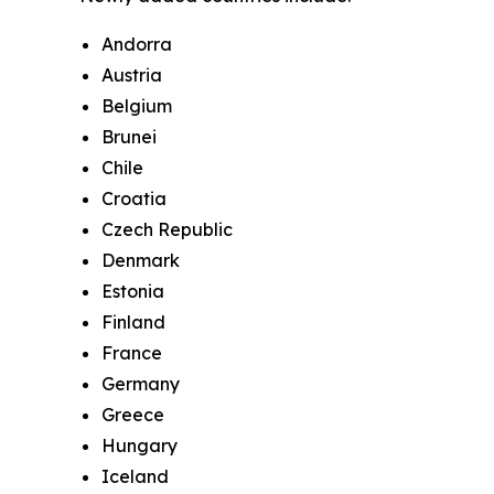
Andorra
Austria
Belgium
Brunei
Chile
Croatia
Czech Republic
Denmark
Estonia
Finland
France
Germany
Greece
Hungary
Iceland