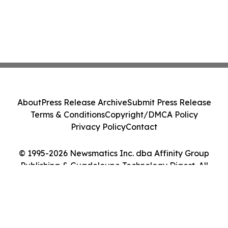
About
Press Release Archive
Submit Press Release
Terms & Conditions
Copyright/DMCA Policy
Privacy Policy
Contact
© 1995-2026 Newsmatics Inc. dba Affinity Group
Publishing & Guadeloupe Technology Digest. All
Rights Reserved.
Cookie Settings / Your Privacy Choices