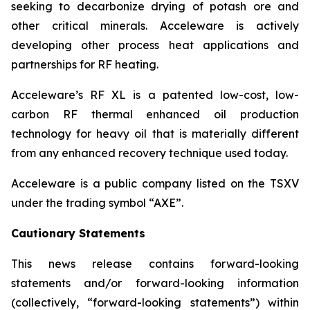
seeking to decarbonize drying of potash ore and
other critical minerals. Acceleware is actively
developing other process heat applications and
partnerships for RF heating.
Acceleware’s RF XL is a patented low-cost, low-
carbon RF thermal enhanced oil production
technology for heavy oil that is materially different
from any enhanced recovery technique used today.
Acceleware is a public company listed on the TSXV
under the trading symbol “AXE”.
Cautionary Statements
This news release contains forward-looking
statements and/or forward-looking information
(collectively, “forward-looking statements”) within