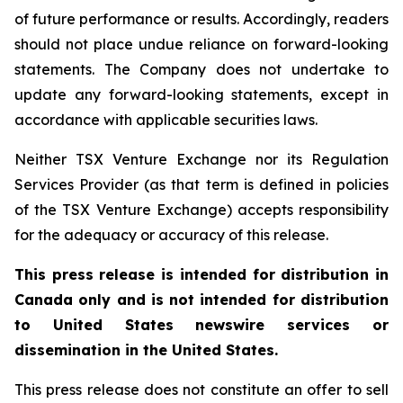
of future performance or results. Accordingly, readers
should not place undue reliance on forward-looking
statements. The Company does not undertake to
update any forward-looking statements, except in
accordance with applicable securities laws.
Neither TSX Venture Exchange nor its Regulation
Services Provider (as that term is defined in policies
of the TSX Venture Exchange) accepts responsibility
for the adequacy or accuracy of this release.
This press release is intended for distribution in
Canada only and is not intended for distribution
to United States newswire services or
dissemination in the United States.
This press release does not constitute an offer to sell