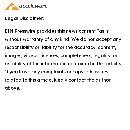
Legal Disclaimer:
EIN Presswire provides this news content "as is"
without warranty of any kind. We do not accept any
responsibility or liability for the accuracy, content,
images, videos, licenses, completeness, legality, or
reliability of the information contained in this article.
If you have any complaints or copyright issues
related to this article, kindly contact the author
above.