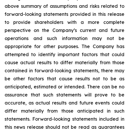
above summary of assumptions and risks related to
forward-looking statements provided in this release
to provide shareholders with a more complete
perspective on the Company’s current and future
operations and such information may not be
appropriate for other purposes. The Company has
attempted to identify important factors that could
cause actual results to differ materially from those
contained in forward-looking statements, there may
be other factors that cause results not to be as
anticipated, estimated or intended. There can be no
assurance that such statements will prove to be
accurate, as actual results and future events could
differ materially from those anticipated in such
statements. Forward-looking statements included in
this news release should not be read as guarantees