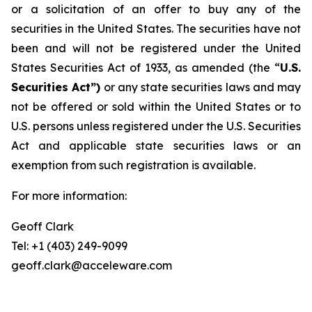
or a solicitation of an offer to buy any of the
securities in the United States. The securities have not
been and will not be registered under the United
States Securities Act of 1933, as amended (the “
U.S.
Securities Act”)
or any state securities laws and may
not be offered or sold within the United States or to
U.S. persons unless registered under the U.S. Securities
Act and applicable state securities laws or an
exemption from such registration is available.
For more information:
Geoff Clark
Tel: +1 (403) 249-9099
geoff.clark@acceleware.com