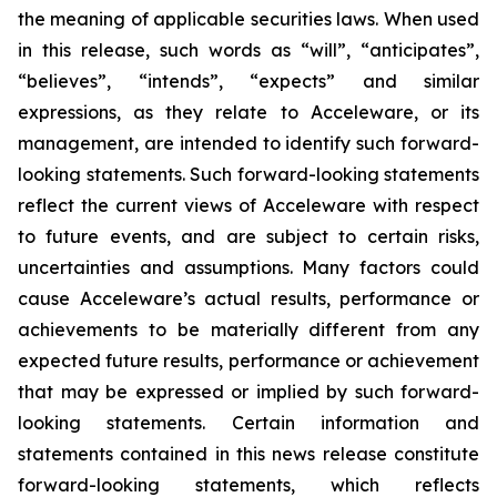
the meaning of applicable securities laws. When used
in this release, such words as “will”, “anticipates”,
“believes”, “intends”, “expects” and similar
expressions, as they relate to Acceleware, or its
management, are intended to identify such forward-
looking statements. Such forward-looking statements
reflect the current views of Acceleware with respect
to future events, and are subject to certain risks,
uncertainties and assumptions. Many factors could
cause Acceleware’s actual results, performance or
achievements to be materially different from any
expected future results, performance or achievement
that may be expressed or implied by such forward-
looking statements. Certain information and
statements contained in this news release constitute
forward-looking statements, which reflects