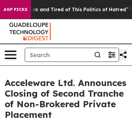
 Are Sick and Tired of This Politics of Hatred”
The Sto
AGP PICKS
Acceleware Ltd. Announces
Closing of Second Tranche
of Non-Brokered Private
Placement