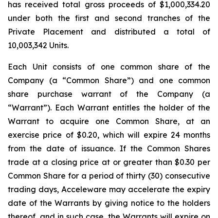
has received total gross proceeds of $1,000,334.20
under both the first and second tranches of the
Private Placement and distributed a total of
10,003,342 Units.
Each Unit consists of one common share of the
Company (a “Common Share”) and one common
share purchase warrant of the Company (a
“Warrant”). Each Warrant entitles the holder of the
Warrant to acquire one Common Share, at an
exercise price of $0.20, which will expire 24 months
from the date of issuance. If the Common Shares
trade at a closing price at or greater than $0.30 per
Common Share for a period of thirty (30) consecutive
trading days, Acceleware may accelerate the expiry
date of the Warrants by giving notice to the holders
thereof, and in such case, the Warrants will expire on