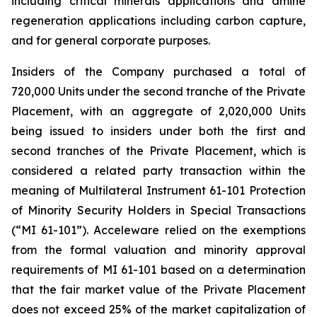
including critical minerals applications and amine
regeneration applications including carbon capture,
and for general corporate purposes.
Insiders of the Company purchased a total of
720,000 Units under the second tranche of the Private
Placement, with an aggregate of 2,020,000 Units
being issued to insiders under both the first and
second tranches of the Private Placement, which is
considered a related party transaction within the
meaning of Multilateral Instrument 61-101
Protection
of Minority Security Holders in Special Transactions
(“MI 61-101”). Acceleware relied on the exemptions
from the formal valuation and minority approval
requirements of MI 61-101 based on a determination
that the fair market value of the Private Placement
does not exceed 25% of the market capitalization of