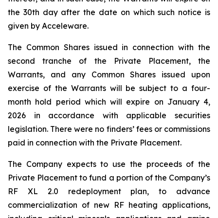
the 30th day after the date on which such notice is
given by Acceleware.
The Common Shares issued in connection with the
second tranche of the Private Placement, the
Warrants, and any Common Shares issued upon
exercise of the Warrants will be subject to a four-
month hold period which will expire on January 4,
2026 in accordance with applicable securities
legislation. There were no finders’ fees or commissions
paid in connection with the Private Placement.
The Company expects to use the proceeds of the
Private Placement to fund a portion of the Company’s
RF XL 2.0 redeployment plan, to advance
commercialization of new RF heating applications,