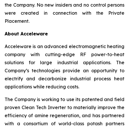
the Company. No new insiders and no control persons
were created in connection with the Private
Placement.
About Acceleware
Acceleware is an advanced electromagnetic heating
company with cutting-edge RF power-to-heat
solutions for large industrial applications. The
Company’s technologies provide an opportunity to
electrify and decarbonize industrial process heat
applications while reducing costs.
The Company is working to use its patented and field
proven Clean Tech Inverter to materially improve the
efficiency of amine regeneration, and has partnered
with a consortium of world-class potash partners