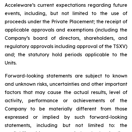
Acceleware’s current expectations regarding future
events, including, but not limited to the use of
proceeds under the Private Placement; the receipt of
applicable approvals and exemptions (including the
Company’s board of directors, shareholders, and
regulatory approvals including approval of the TSXV)
and; the statutory hold periods applicable to the
Units.
Forward-looking statements are subject to known
and unknown risks, uncertainties and other important
factors that may cause the actual results, level of
activity, performance or achievements of the
Company to be materially different from those
expressed or implied by such forward-looking
statements, including but not limited to: the