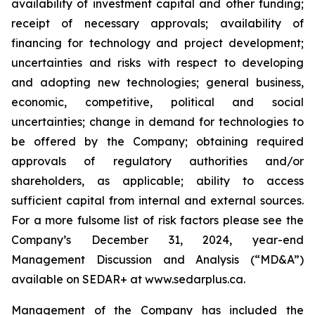
availability of investment capital and other funding;
receipt of necessary approvals; availability of
financing for technology and project development;
uncertainties and risks with respect to developing
and adopting new technologies; general business,
economic, competitive, political and social
uncertainties; change in demand for technologies to
be offered by the Company; obtaining required
approvals of regulatory authorities and/or
shareholders, as applicable; ability to access
sufficient capital from internal and external sources.
For a more fulsome list of risk factors please see the
Company’s December 31, 2024, year-end
Management Discussion and Analysis (“MD&A”)
available on SEDAR+ at
www.sedarplus.ca
.
Management of the Company has included the