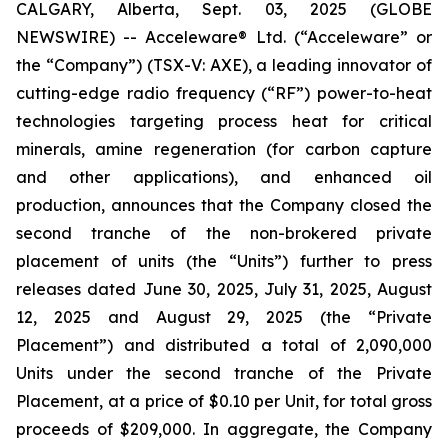
CALGARY, Alberta, Sept. 03, 2025 (GLOBE
NEWSWIRE) -- Acceleware® Ltd. (“Acceleware” or
the “Company”) (TSX-V: AXE), a leading innovator of
cutting-edge radio frequency (“RF”) power-to-heat
technologies targeting process heat for critical
minerals, amine regeneration (for carbon capture
and other applications), and enhanced oil
production, announces that the Company closed the
second tranche of the non-brokered private
placement of units (the “Units”) further to press
releases dated June 30, 2025, July 31, 2025, August
12, 2025 and August 29, 2025 (the “Private
Placement”) and distributed a total of 2,090,000
Units under the second tranche of the Private
Placement, at a price of $0.10 per Unit, for total gross
proceeds of $209,000. In aggregate, the Company