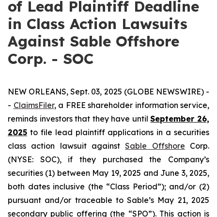
of Lead Plaintiff Deadline
in Class Action Lawsuits
Against Sable Offshore
Corp. - SOC
NEW ORLEANS, Sept. 03, 2025 (GLOBE NEWSWIRE) -
-
ClaimsFiler
, a FREE shareholder information service,
reminds investors that they have until
September 26,
2025
to file lead plaintiff applications in a securities
class action lawsuit against
Sable Offshore
Corp.
(NYSE: SOC), if they purchased the Company’s
securities (1) between May 19, 2025 and June 3, 2025,
both dates inclusive (the “Class Period”); and/or (2)
pursuant and/or traceable to Sable’s May 21, 2025
secondary public offering (the “SPO”). This action is