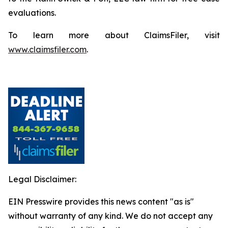
evaluations.
To learn more about ClaimsFiler, visit
www.claimsfiler.com
.
Legal Disclaimer:
EIN Presswire provides this news content "as is"
without warranty of any kind. We do not accept any