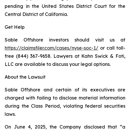
pending in the United States District Court for the
Central District of California.
Get Help
Sable Offshore investors should visit us at
https://claimsfiler.com/cases/nyse-soc-1/
or call toll-
free (844) 367-9658. Lawyers at Kahn Swick & Foti,
LLC are available to discuss your legal options.
About the Lawsuit
Sable Offshore and certain of its executives are
charged with failing to disclose material information
during the Class Period, violating federal securities
laws.
On June 4, 2025, the Company disclosed that “a