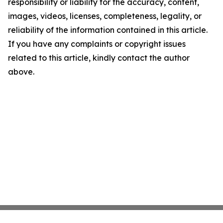
responsibility or liability for the accuracy, content,
images, videos, licenses, completeness, legality, or
reliability of the information contained in this article.
If you have any complaints or copyright issues
related to this article, kindly contact the author
above.