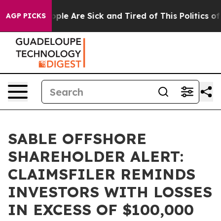
 Win: “People Are Sick and Tired of This Politics of Ha
AGP PICKS
SABLE OFFSHORE
SHAREHOLDER ALERT:
CLAIMSFILER REMINDS
INVESTORS WITH LOSSES
IN EXCESS OF $100,000