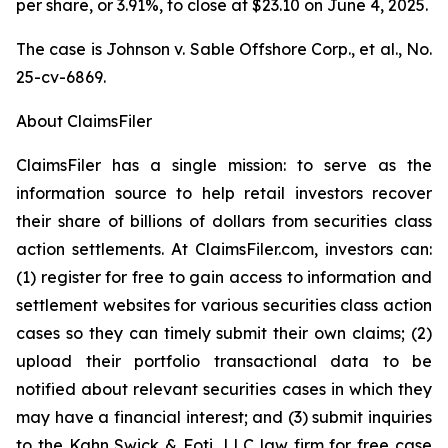
per share, or 3.91%, to close at $23.10 on June 4, 2025.
The case is
Johnson v. Sable Offshore Corp., et al.,
No.
25-cv-6869.
About ClaimsFiler
ClaimsFiler has a single mission: to serve as the
information source to help retail investors recover
their share of billions of dollars from securities class
action settlements. At ClaimsFiler.com, investors can:
(1) register for free to gain access to information and
settlement websites for various securities class action
cases so they can timely submit their own claims; (2)
upload their portfolio transactional data to be
notified about relevant securities cases in which they
may have a financial interest; and (3) submit inquiries
to the Kahn Swick & Foti, LLC law firm for free case