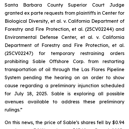
Santa Barbara County Superior Court Judge
granted
ex parte
requests from plaintiffs in
Center for
Biological Diversity, et al. v.
California Department of
Forestry and Fire Protection, et al.
(25CV02244) and
Environmental Defense Center, et al. v. California
Department of Forestry and Fire Protection, et al.
(25CV02247) for temporary restraining orders
prohibiting Sable Offshore Corp. from restarting
transportation of oil through the Las Flores Pipeline
System pending the hearing on an order to show
cause regarding a preliminary injunction scheduled
for July 18, 2025. Sable is exploring all possible
avenues available to address these preliminary
rulings.”
On this news, the price of Sable’s shares fell by $0.94