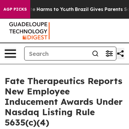
und to Abate Harms to Youth
Brazil Gives Parents Socia
AGP PICKS
Fate Therapeutics Reports
New Employee
Inducement Awards Under
Nasdaq Listing Rule
5635(c)(4)