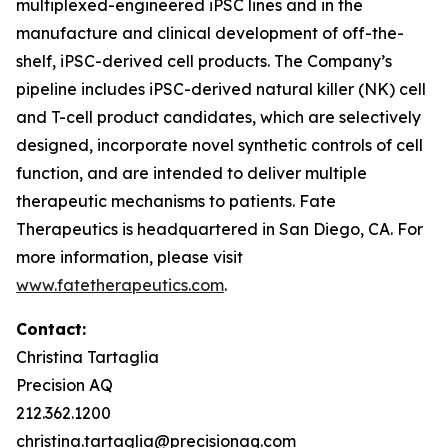
multiplexed-engineered iPSC lines and in the
manufacture and clinical development of off-the-
shelf, iPSC-derived cell products. The Company’s
pipeline includes iPSC-derived natural killer (NK) cell
and T-cell product candidates, which are selectively
designed, incorporate novel synthetic controls of cell
function, and are intended to deliver multiple
therapeutic mechanisms to patients. Fate
Therapeutics is headquartered in San Diego, CA. For
more information, please visit
www.fatetherapeutics.com
.
Contact:
Christina Tartaglia
Precision AQ
212.362.1200
christina.tartaglia@precisionaq.com