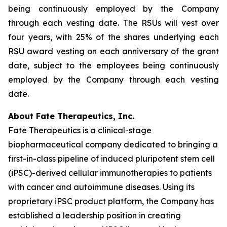
being continuously employed by the Company
through each vesting date. The RSUs will vest over
four years, with 25% of the shares underlying each
RSU award vesting on each anniversary of the grant
date, subject to the employees being continuously
employed by the Company through each vesting
date.
About Fate Therapeutics, Inc.
Fate Therapeutics is a clinical-stage
biopharmaceutical company dedicated to bringing a
first-in-class pipeline of induced pluripotent stem cell
(iPSC)-derived cellular immunotherapies to patients
with cancer and autoimmune diseases. Using its
proprietary iPSC product platform, the Company has
established a leadership position in creating