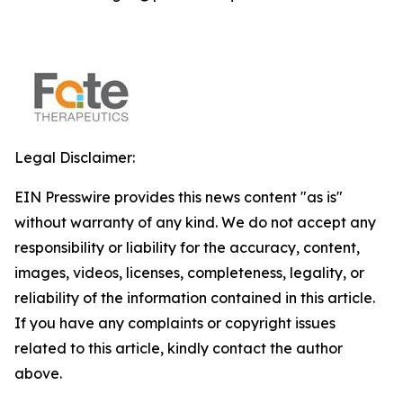
Legal Disclaimer:
EIN Presswire provides this news content "as is"
without warranty of any kind. We do not accept any
responsibility or liability for the accuracy, content,
images, videos, licenses, completeness, legality, or
reliability of the information contained in this article.
If you have any complaints or copyright issues
related to this article, kindly contact the author
above.