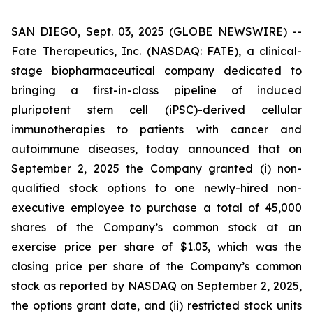
SAN DIEGO, Sept. 03, 2025 (GLOBE NEWSWIRE) --
Fate Therapeutics, Inc. (NASDAQ: FATE), a clinical-
stage biopharmaceutical company dedicated to
bringing a first-in-class pipeline of induced
pluripotent stem cell (iPSC)-derived cellular
immunotherapies to patients with cancer and
autoimmune diseases, today announced that on
September 2, 2025 the Company granted (i) non-
qualified stock options to one newly-hired non-
executive employee to purchase a total of 45,000
shares of the Company’s common stock at an
exercise price per share of $1.03, which was the
closing price per share of the Company’s common
stock as reported by NASDAQ on September 2, 2025,
the options grant date, and (ii) restricted stock units