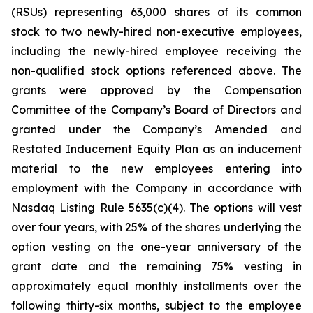
(RSUs) representing 63,000 shares of its common
stock to two newly-hired non-executive employees,
including the newly-hired employee receiving the
non-qualified stock options referenced above. The
grants were approved by the Compensation
Committee of the Company’s Board of Directors and
granted under the Company’s Amended and
Restated Inducement Equity Plan as an inducement
material to the new employees entering into
employment with the Company in accordance with
Nasdaq Listing Rule 5635(c)(4). The options will vest
over four years, with 25% of the shares underlying the
option vesting on the one-year anniversary of the
grant date and the remaining 75% vesting in
approximately equal monthly installments over the
following thirty-six months, subject to the employee