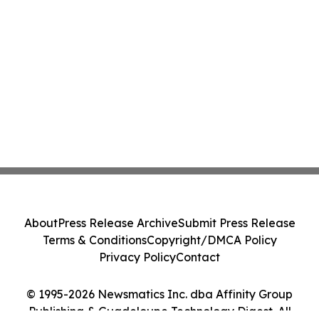
About
Press Release Archive
Submit Press Release
Terms & Conditions
Copyright/DMCA Policy
Privacy Policy
Contact
© 1995-2026 Newsmatics Inc. dba Affinity Group
Publishing & Guadeloupe Technology Digest. All