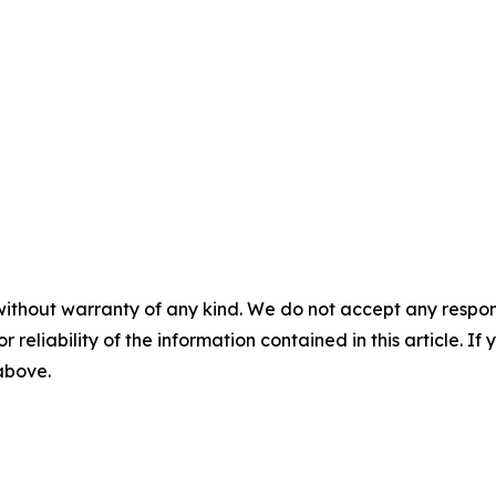
without warranty of any kind. We do not accept any responsib
r reliability of the information contained in this article. I
 above.