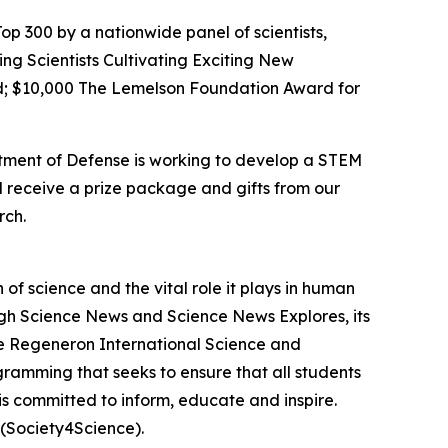
op 300 by a nationwide panel of scientists,
ing Scientists Cultivating Exciting New
; $10,000 The Lemelson Foundation Award for
rtment of Defense is working to develop a STEM
l receive a prize package and gifts from our
rch.
f science and the vital role it plays in human
ough Science News and Science News Explores, its
he Regeneron International Science and
gramming that seeks to ensure that all students
is committed to inform, educate and inspire.
(Society4Science).