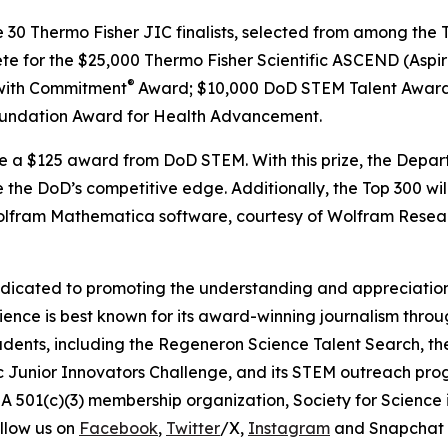
e 30 Thermo Fisher JIC finalists, selected from among the T
ete for the $25,000 Thermo Fisher Scientific ASCEND (Aspir
®
with Commitment
Award; $10,000 DoD STEM Talent Award
undation Award for Health Advancement.
ive a $125 award from DoD STEM. With this prize, the Depa
 the DoD’s competitive edge. Additionally, the Top 300 wil
 Wolfram Mathematica software, courtesy of Wolfram Resea
edicated to promoting the understanding and appreciation o
cience is best known for its award-winning journalism thr
tudents, including the Regeneron Science Talent Search, t
ic Junior Innovators Challenge, and its STEM outreach pro
A 501(c)(3) membership organization, Society for Science 
llow us on
Facebook
,
Twitter
/X,
Instagram
and Snapchat 