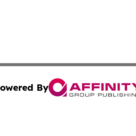
owered By
ubmit Press Release
Terms & Conditions
Copyright/DMCA
 dba Affinity Group Publishing & Guadeloupe Technology 