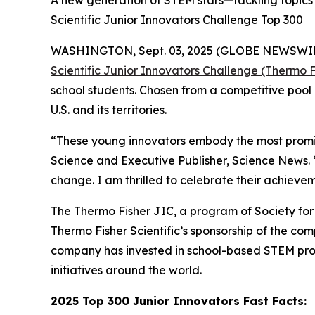
A new generation of STEM stars—tackling topics 
Scientific Junior Innovators Challenge Top 300
WASHINGTON, Sept. 03, 2025 (GLOBE NEWSWIRE) -
Scientific Junior Innovators Challenge (Thermo F
school students. Chosen from a competitive pool 
U.S. and its territories.
“These young innovators embody the most promisi
Science and Executive Publisher, Science News.
change. I am thrilled to celebrate their achievem
The Thermo Fisher JIC, a program of Society for S
Thermo Fisher Scientific’s sponsorship of the c
company has invested in school-based STEM pro
initiatives around the world.
2025 Top 300 Junior Innovators Fast Facts: