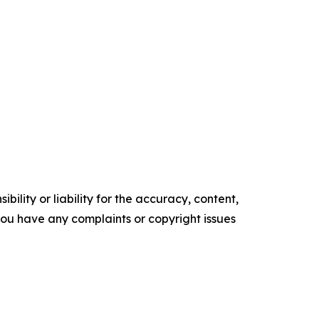
ility or liability for the accuracy, content,
f you have any complaints or copyright issues