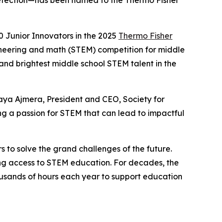
e detection—has been named to the Thermo Fisher
 Junior Innovators in the 2025
Thermo Fisher
ineering and math (STEM) competition for middle
 and brightest middle school STEM talent in the
aya Ajmera, President and CEO, Society for
g a passion for STEM that can lead to impactful
s to solve the grand challenges of the future.
ning access to STEM education. For decades, the
sands of hours each year to support education