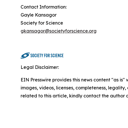
Contact Information:
Gayle Kansagor
Society for Science
gkansagor@societyforscience.org
Legal Disclaimer:
EIN Presswire provides this news content "as is" 
images, videos, licenses, completeness, legality, o
related to this article, kindly contact the author