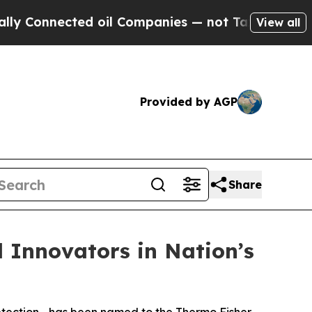
nnected oil Companies — not Taxpayers — the Cha
View all
Provided by AGP
Share
l Innovators in Nation’s