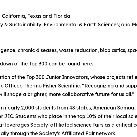
 California, Texas and Florida
y & Sustainability; Environmental & Earth Sciences; and 
l
lligence, chronic diseases, waste reduction, bioplastics, sp
kdown of the Top 300 can be found
here
.
ion of the Top 300 Junior Innovators, whose projects refle
ic Officer, Thermo Fisher Scientific. “Recognizing and suppo
ll shape a brighter, more collaborative future for us all.”
om nearly 2,000 students from 48 states, American Samoa
JIC. Students who place in the top 10% of their local scie
t leverages Society-affiliated science fairs as a critical 
ly through the Society’s Affiliated Fair network.