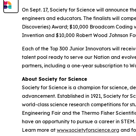
On Sept. 17, Society for Science will announce th
engineers and educators. The finalists will comp
Discoveries) Award; $10,000
Broadcom Coding 
Invention and $10,000 Robert Wood Johnson Fo
Each of the Top 300 Junior Innovators will rece
talent pool ready to serve our Nation and evolve
partners, including a one-year subscription to
About Society for Science
Society for Science is a champion for science, d
advancement. Established in 1921, Society for S
world-class science research competitions for s
Engineering Fair and the Thermo Fisher Scientif
have an opportunity to pursue a career in STEM. 
Learn more at
www.societyforscience.org
and fo