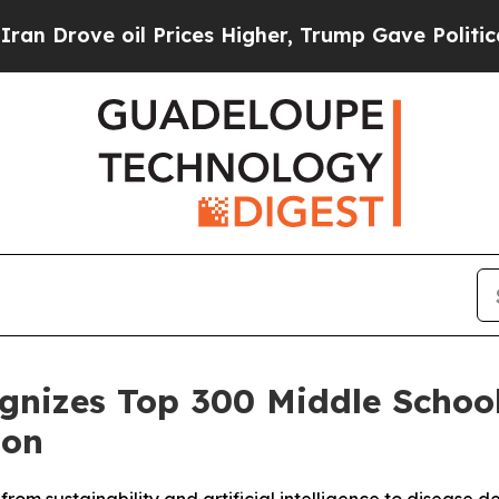
ve oil Prices Higher, Trump Gave Politically Co
ognizes Top 300 Middle Schoo
ion