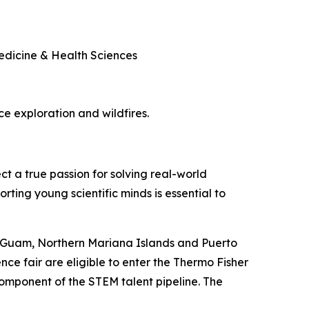
Medicine & Health Sciences
ace exploration and wildfires.
ct a true passion for solving real-world
rting young scientific minds is essential to
, Guam, Northern Mariana Islands and Puerto
nce fair are eligible to enter the Thermo Fisher
component of the STEM talent pipeline. The