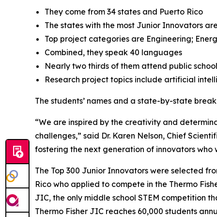
They come from 34 states and Puerto Rico
The states with the most Junior Innovators are
Top project categories are Engineering; Energ
Combined, they speak 40 languages
Nearly two thirds of them attend public schoo
Research project topics include artificial inte
The students’ names and a state-by-state brea
“We are inspired by the creativity and determinat
challenges,” said Dr. Karen Nelson, Chief Scientif
fostering the next generation of innovators who wi
The Top 300 Junior Innovators were selected fr
Rico who applied to compete in the Thermo Fisher 
JIC, the only middle school STEM competition tha
Thermo Fisher JIC reaches 60,000 students annual