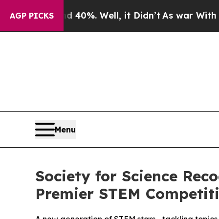
round 40%. Well, it Didn’t
As war With Iran Dro
AGP PICKS
Menu
Society for Science Rec
Premier STEM Competit