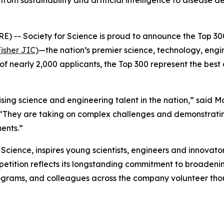
from sustainability and artificial intelligence to diseas
- Society for Science is proud to announce the Top 300
isher JIC)
—the nation’s premier science, technology, eng
of nearly 2,000 applicants, the Top 300 represent the best
ng science and engineering talent in the nation,” said M
 “They are taking on complex challenges and demonstratin
ents.”
cience, inspires young scientists, engineers and innovator
ompetition reflects its longstanding commitment to broade
grams, and colleagues across the company volunteer thou