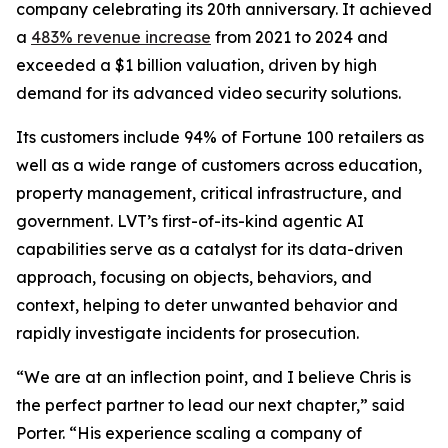
company celebrating its 20th anniversary. It achieved
a
483% revenue increase
from 2021 to 2024 and
exceeded a $1 billion valuation, driven by high
demand for its advanced video security solutions.
Its customers include 94% of Fortune 100 retailers as
well as a wide range of customers across education,
property management, critical infrastructure, and
government. LVT’s first-of-its-kind agentic AI
capabilities serve as a catalyst for its data-driven
approach, focusing on objects, behaviors, and
context, helping to deter unwanted behavior and
rapidly investigate incidents for prosecution.
“We are at an inflection point, and I believe Chris is
the perfect partner to lead our next chapter,” said
Porter. “His experience scaling a company of