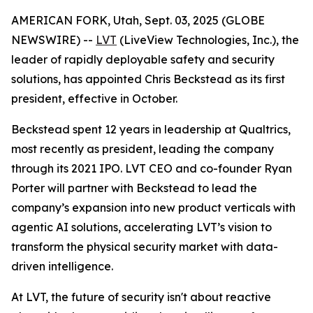
AMERICAN FORK, Utah, Sept. 03, 2025 (GLOBE
NEWSWIRE) --
LVT
(LiveView Technologies, Inc.), the
leader of rapidly deployable safety and security
solutions, has appointed Chris Beckstead as its first
president, effective in October.
Beckstead spent 12 years in leadership at Qualtrics,
most recently as president, leading the company
through its 2021 IPO. LVT CEO and co-founder Ryan
Porter will partner with Beckstead to lead the
company’s expansion into new product verticals with
agentic AI solutions, accelerating LVT’s vision to
transform the physical security market with data-
driven intelligence.
At LVT, the future of security isn't about reactive