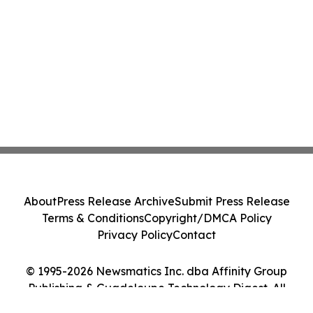
About
Press Release Archive
Submit Press Release
Terms & Conditions
Copyright/DMCA Policy
Privacy Policy
Contact
© 1995-2026 Newsmatics Inc. dba Affinity Group
Publishing & Guadeloupe Technology Digest. All
Rights Reserved.