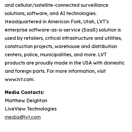
and cellular/satellite-connected surveillance
solutions, software, and AI technologies.
Headquartered in American Fork, Utah, LVT’s
enterprise software-as-a-service (SaaS) solution is
used by retailers, critical infrastructure and utilities,
construction projects, warehouse and distribution
centers, police, municipalities, and more. LVT
products are proudly made in the USA with domestic
and foreign parts. For more information, visit
www.lvt.com.
Media Contacts:
Matthew Deighton
LiveView Technologies
media@lvt.com