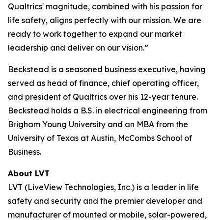
Qualtrics' magnitude, combined with his passion for
life safety, aligns perfectly with our mission. We are
ready to work together to expand our market
leadership and deliver on our vision.”
Beckstead is a seasoned business executive, having
served as head of finance, chief operating officer,
and president of Qualtrics over his 12-year tenure.
Beckstead holds a B.S. in electrical engineering from
Brigham Young University and an MBA from the
University of Texas at Austin, McCombs School of
Business.
About LVT
LVT (LiveView Technologies, Inc.) is a leader in life
safety and security and the premier developer and
manufacturer of mounted or mobile, solar-powered,