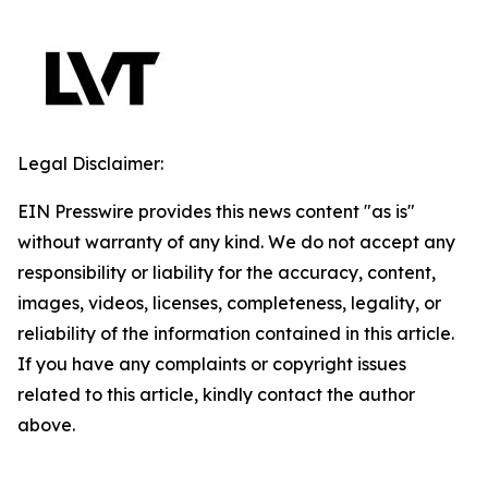
Legal Disclaimer:
EIN Presswire provides this news content "as is"
without warranty of any kind. We do not accept any
responsibility or liability for the accuracy, content,
images, videos, licenses, completeness, legality, or
reliability of the information contained in this article.
If you have any complaints or copyright issues
related to this article, kindly contact the author
above.