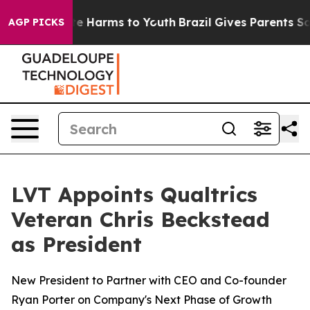
nd to Abate Harms to Youth
Brazil Gives Parents Social
AGP PICKS
LVT Appoints Qualtrics
Veteran Chris Beckstead
as President
New President to Partner with CEO and Co-founder
Ryan Porter on Company's Next Phase of Growth