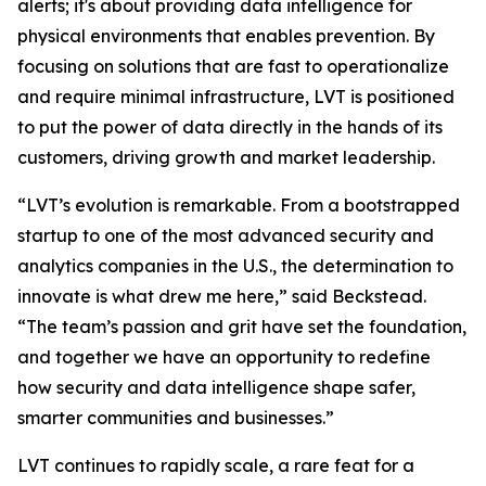
alerts; it's about providing data intelligence for
physical environments that enables prevention. By
focusing on solutions that are fast to operationalize
and require minimal infrastructure, LVT is positioned
to put the power of data directly in the hands of its
customers, driving growth and market leadership.
“LVT’s evolution is remarkable. From a bootstrapped
startup to one of the most advanced security and
analytics companies in the U.S., the determination to
innovate is what drew me here,” said Beckstead.
“The team’s passion and grit have set the foundation,
and together we have an opportunity to redefine
how security and data intelligence shape safer,
smarter communities and businesses.”
LVT continues to rapidly scale, a rare feat for a