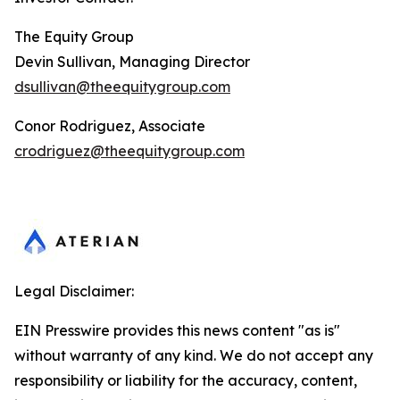
The Equity Group
Devin Sullivan, Managing Director
dsullivan@theequitygroup.com
Conor Rodriguez, Associate
crodriguez@theequitygroup.com
Legal Disclaimer:
EIN Presswire provides this news content "as is"
without warranty of any kind. We do not accept any
responsibility or liability for the accuracy, content,