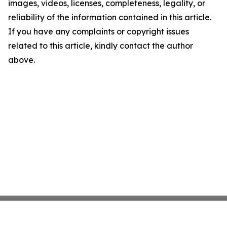
images, videos, licenses, completeness, legality, or
reliability of the information contained in this article.
If you have any complaints or copyright issues
related to this article, kindly contact the author
above.