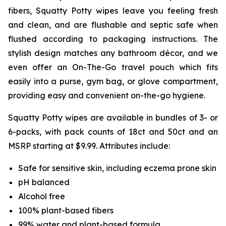
fibers, Squatty Potty wipes leave you feeling fresh
and clean, and are flushable and septic safe when
flushed according to packaging instructions. The
stylish design matches any bathroom décor, and we
even offer an On-The-Go travel pouch which fits
easily into a purse, gym bag, or glove compartment,
providing easy and convenient on-the-go hygiene.
Squatty Potty wipes are available in bundles of 3- or
6-packs, with pack counts of 18ct and 50ct and an
MSRP starting at $9.99. Attributes include:
Safe for sensitive skin, including eczema prone skin
pH balanced
Alcohol free
100% plant-based fibers
99% water and plant-based formula