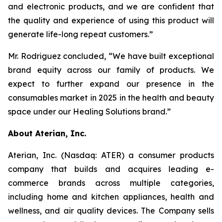
and electronic products, and we are confident that
the quality and experience of using this product will
generate life-long repeat customers.”
Mr. Rodriguez concluded, “We have built exceptional
brand equity across our family of products. We
expect to further expand our presence in the
consumables market in 2025 in the health and beauty
space under our Healing Solutions brand.”
About Aterian, Inc.
Aterian, Inc. (Nasdaq: ATER) a consumer products
company that builds and acquires leading e-
commerce brands across multiple categories,
including home and kitchen appliances, health and
wellness, and air quality devices. The Company sells