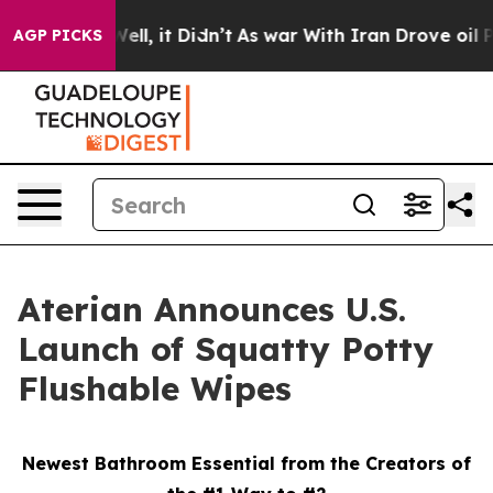
%. Well, it Didn’t
As war With Iran Drove oil Prices
AGP PICKS
Aterian Announces U.S.
Launch of Squatty Potty
Flushable Wipes
Newest Bathroom Essential from the Creators of