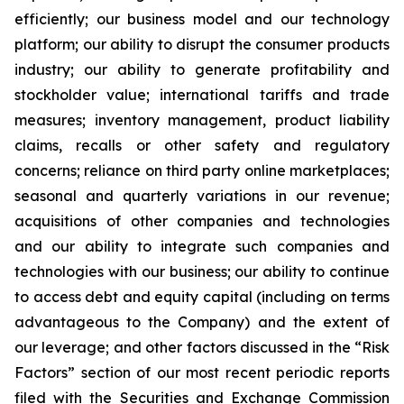
efficiently; our business model and our technology
platform; our ability to disrupt the consumer products
industry; our ability to generate profitability and
stockholder value; international tariffs and trade
measures; inventory management, product liability
claims, recalls or other safety and regulatory
concerns; reliance on third party online marketplaces;
seasonal and quarterly variations in our revenue;
acquisitions of other companies and technologies
and our ability to integrate such companies and
technologies with our business; our ability to continue
to access debt and equity capital (including on terms
advantageous to the Company) and the extent of
our leverage; and other factors discussed in the “Risk
Factors” section of our most recent periodic reports
filed with the Securities and Exchange Commission