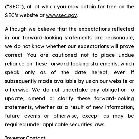
(“SEC”), all of which you may obtain for free on the
SEC’s website at
www.sec.gov
.
Although we believe that the expectations reflected
in our forward-looking statements are reasonable,
we do not know whether our expectations will prove
correct. You are cautioned not to place undue
reliance on these forward-looking statements, which
speak only as of the date hereof, even if
subsequently made available by us on our website or
otherwise. We do not undertake any obligation to
update, amend or clarify these forward-looking
statements, whether as a result of new information,
future events or otherwise, except as may be
required under applicable securities laws.
Investor Contact: