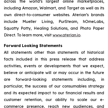
across the world’s largest online marketplaces,
including Amazon, Walmart, and Target as well as its
own direct-to-consumer websites. Aterian’s brands
include Mueller Living, PurSteam, hOmeLabs,
Squatty Potty, Healing Solutions, and Photo Paper
Direct. To learn more, visit
www.aterian.io
.
Forward Looking Statements
All statements other than statements of historical
facts included in this press release that address
activities, events or developments that we expect,
believe or anticipate will or may occur in the future
are forward-looking statements including, in
particular, the success of our consumables strategy
and its expected impact to our financial results and
customer retention, our ability to scale our e-
commerce presence, reach new audiences, and