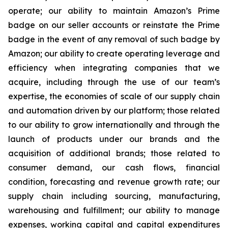
operate; our ability to maintain Amazon’s Prime
badge on our seller accounts or reinstate the Prime
badge in the event of any removal of such badge by
Amazon; our ability to create operating leverage and
efficiency when integrating companies that we
acquire, including through the use of our team’s
expertise, the economies of scale of our supply chain
and automation driven by our platform; those related
to our ability to grow internationally and through the
launch of products under our brands and the
acquisition of additional brands; those related to
consumer demand, our cash flows, financial
condition, forecasting and revenue growth rate; our
supply chain including sourcing, manufacturing,
warehousing and fulfillment; our ability to manage
expenses, working capital and capital expenditures