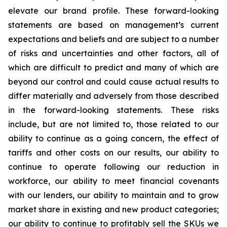
elevate our brand profile. These forward-looking
statements are based on management’s current
expectations and beliefs and are subject to a number
of risks and uncertainties and other factors, all of
which are difficult to predict and many of which are
beyond our control and could cause actual results to
differ materially and adversely from those described
in the forward-looking statements. These risks
include, but are not limited to, those related to our
ability to continue as a going concern, the effect of
tariffs and other costs on our results, our ability to
continue to operate following our reduction in
workforce, our ability to meet financial covenants
with our lenders, our ability to maintain and to grow
market share in existing and new product categories;
our ability to continue to profitably sell the SKUs we