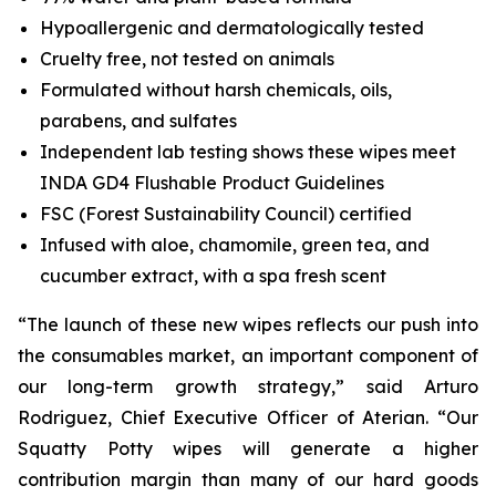
Hypoallergenic and dermatologically tested
Cruelty free, not tested on animals
Formulated without harsh chemicals, oils,
parabens, and sulfates
Independent lab testing shows these wipes meet
INDA GD4 Flushable Product Guidelines
FSC (Forest Sustainability Council) certified
Infused with aloe, chamomile, green tea, and
cucumber extract, with a spa fresh scent
“The launch of these new wipes reflects our push into
the consumables market, an important component of
our long-term growth strategy,” said Arturo
Rodriguez, Chief Executive Officer of Aterian. “Our
Squatty Potty wipes will generate a higher
contribution margin than many of our hard goods