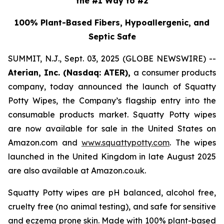
the #1 Way to #2
100% Plant-Based Fibers, Hypoallergenic, and
Septic Safe
SUMMIT, N.J., Sept. 03, 2025 (GLOBE NEWSWIRE) --
Aterian, Inc. (Nasdaq: ATER),
a consumer products
company, today announced the launch of Squatty
Potty Wipes, the Company’s flagship entry into the
consumable products market. Squatty Potty wipes
are now available for sale in the United States on
Amazon.com and
www.squattypotty.com
. The wipes
launched in the United Kingdom in late August 2025
are also available at Amazon.co.uk.
Squatty Potty wipes are pH balanced, alcohol free,
cruelty free (no animal testing), and safe for sensitive
and eczema prone skin. Made with 100% plant-based