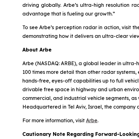
driving globally. Arbe’s ultra-high resolution r
advantage that is fueling our growth.”
To see Arbe’s perception radar in action, visit
demonstrating how it delivers an ultra-clear vie
About Arbe
Arbe (NASDAQ: ARBE), a global leader in ultra-hig
100 times more detail than other radar systems,
hands-free, eyes-off capabilities up to full veh
drivable free space in highway and urban environ
commercial, and industrial vehicle segments, as w
Headquartered in Tel Aviv, Israel, the company a
For more information, visit
Arbe
.
Cautionary Note Regarding Forward-Lookin