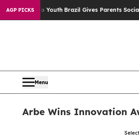
rms to Youth
Brazil Gives Parents Social Media Co
AGP PICKS
Menu
Arbe Wins Innovation Aw
Selec