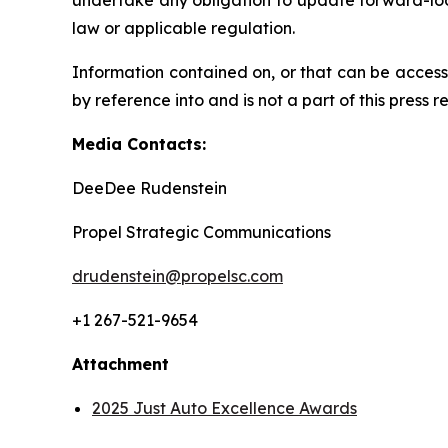
undertake any obligation to update forward-loo
law or applicable regulation.
Information contained on, or that can be access
by reference into and is not a part of this press r
Media Contacts:
DeeDee Rudenstein
Propel Strategic Communications
drudenstein@propelsc.com
+1 267-521-9654
Attachment
2025 Just Auto Excellence Awards