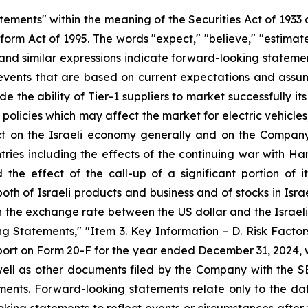
tements" within the meaning of the Securities Act of 1933
orm Act of 1995. The words "expect," "believe," "estimate,"
al" and similar expressions indicate forward-looking state
vents that are based on current expectations and assumpt
de the ability of Tier-1 suppliers to market successfully i
g policies which may affect the market for electric vehicle
on the Israeli economy generally and on the Company's
untries including the effects of the continuing war with Ha
 the effect of the call-up of a significant portion of 
both of Israeli products and business and of stocks in Isr
n the exchange rate between the US dollar and the Israeli 
 Statements," "Item 3. Key Information – D. Risk Factor
ort on Form 20-F for the year ended December 31, 2024, w
ell as other documents filed by the Company with the S
ements. Forward-looking statements relate only to the 