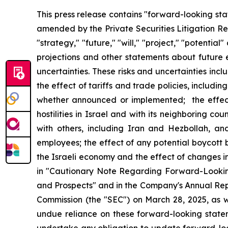
This press release contains "forward-looking sta
amended by the Private Securities Litigation Ref
"strategy," "future," "will," "project," "potenti
projections and other statements about future e
uncertainties. These risks and uncertainties inclu
the effect of tariffs and trade policies, includin
whether announced or implemented; the effect 
hostilities in Israel and with its neighboring co
with others, including Iran and Hezbollah, and
employees; the effect of any potential boycott 
the Israeli economy and the effect of changes i
in "Cautionary Note Regarding Forward-Looking
and Prospects" and in the Company's Annual Rep
Commission (the "SEC") on March 28, 2025, as w
undue reliance on these forward-looking stat