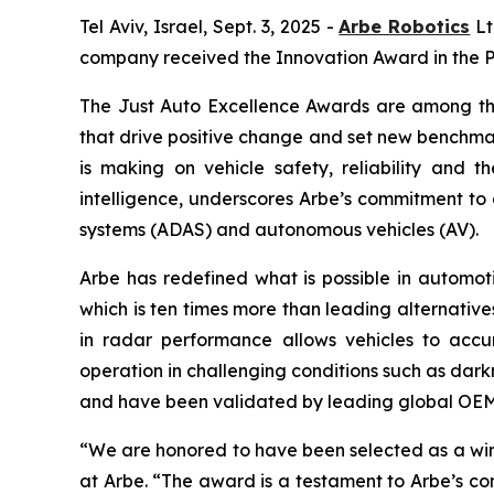
Tel Aviv, Israel, Sept. 3, 2025 -
Arbe Robotics
Lt
company received the Innovation Award in the P
The Just Auto Excellence Awards are among the
that drive positive change and set new benchmar
is making on vehicle safety, reliability and 
intelligence, underscores Arbe’s commitment to
systems (ADAS) and autonomous vehicles (AV).
Arbe has redefined what is possible in automotiv
which is ten times more than leading alternative
in radar performance allows vehicles to accur
operation in challenging conditions such as dark
and have been validated by leading global OEMs
“We are honored to have been selected as a win
at Arbe. “The award is a testament to Arbe’s c