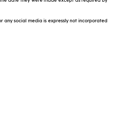
r the date they were made except as required by
r any social media is expressly not incorporated