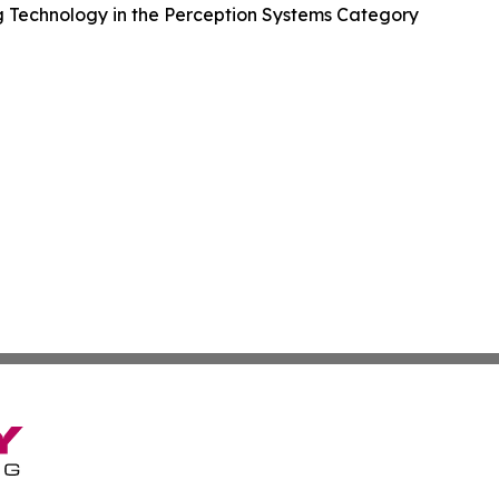
 Technology in the Perception Systems Category