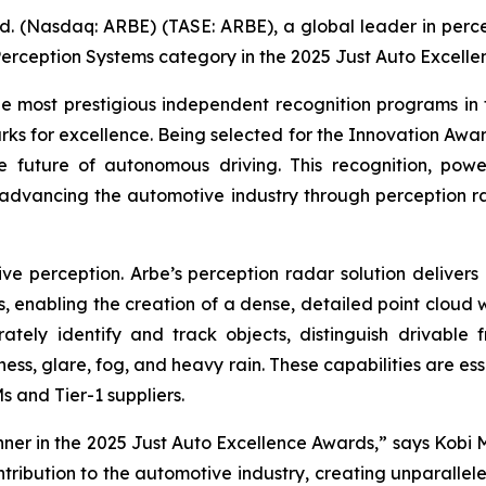
d. (Nasdaq: ARBE) (TASE: ARBE), a global leader in perce
erception Systems category in the 2025 Just Auto Excelle
 most prestigious independent recognition programs in 
ks for excellence. Being selected for the Innovation Awar
the future of autonomous driving. This recognition, pow
 advancing the automotive industry through perception 
e perception. Arbe’s perception radar solution delivers u
s, enabling the creation of a dense, detailed point cloud 
ately identify and track objects, distinguish drivable 
ness, glare, fog, and heavy rain. These capabilities are e
 and Tier-1 suppliers.
ner in the 2025 Just Auto Excellence Awards,” says Kobi 
ontribution to the automotive industry, creating unpara