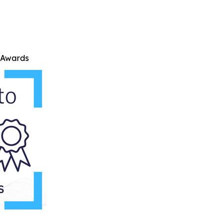
e Awards