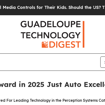
ntrols for Their Kids. Should the US?
The Pentago
ard in 2025 Just Auto Excel
ted For Leading Technology in the Perception Systems Ca