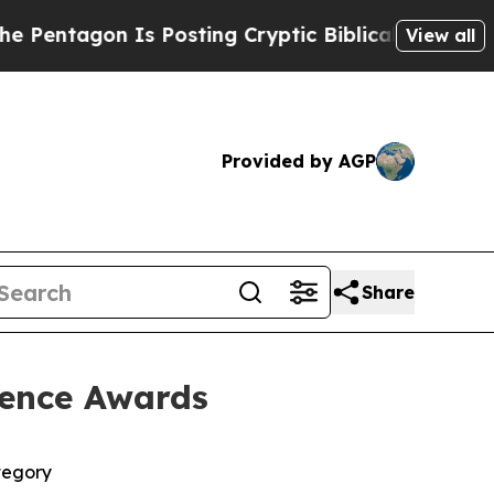
n Is Posting Cryptic Biblical Messages on Socia
View all
Provided by AGP
Share
lence Awards
tegory