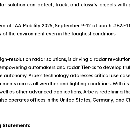
adar solution can detect, track, and classify objects wit
 them at IAA Mobility 2025, September 9-12 at booth #B2.F1
w of the environment even in the toughest conditions.
h-resolution radar solutions, is driving a radar revolution
 empowering automakers and radar Tier-1s to develop trul
icle autonomy. Arbe’s technology addresses critical use ca
ments across all weather and lighting conditions. With it
ell as other advanced applications, Arbe is redefining the
lso operates offices in the United States, Germany, and C
g Statements