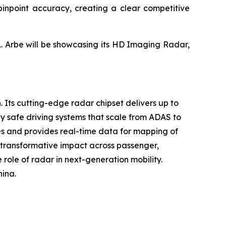
h pinpoint accuracy, creating a clear competitive
1. Arbe will be showcasing its HD Imaging Radar,
. Its cutting-edge radar chipset delivers up to
y safe driving systems that scale from ADAS to
ses and provides real-time data for mapping of
s transformative impact across passenger,
 role of radar in next-generation mobility.
hina.