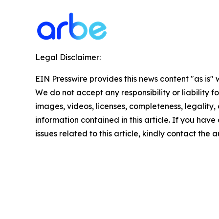
Legal Disclaimer:
EIN Presswire provides this news content "as is" 
We do not accept any responsibility or liability f
images, videos, licenses, completeness, legality, o
information contained in this article. If you hav
issues related to this article, kindly contact the 