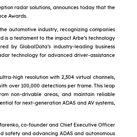
ption radar solutions, announces today that the
nce Awards.
the automotive industry, recognizing companies
d is a testament to the impact Arbe’s technology
ered by GlobalData’s industry-leading business
radar technology for advanced driver-assistance
ltra-high resolution with 2,304 virtual channels,
with over 100,000 detections per frame. This leap
from non-drivable areas, and maintain reliable
ssential for next-generation ADAS and AV systems,
Marenko, co-founder and Chief Executive Officer
lleled safety and advancing ADAS and autonomous