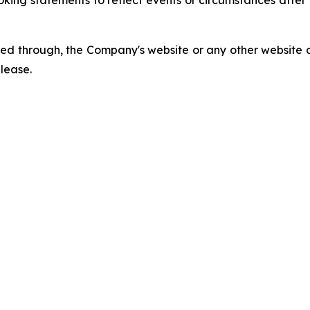
king statements to reflect events or circumstances afte
ed through, the Company's website or any other website o
elease.