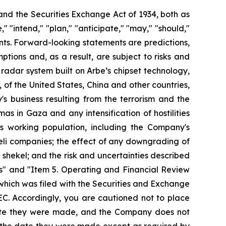
 and the Securities Exchange Act of 1934, both as
 "intend," "plan," "anticipate," "may," "should,"
ments. Forward-looking statements are predictions,
ions and, as a result, are subject to risks and
ts radar system built on Arbe’s chipset technology,
s, of the United States, China and other countries,
 business resulting from the terrorism and the
mas in Gaza and any intensification of hostilities
its working population, including the Company's
aeli companies; the effect of any downgrading of
shekel; and the risk and uncertainties described
s" and "Item 5. Operating and Financial Review
hich was filed with the Securities and Exchange
EC. Accordingly, you are cautioned not to place
date they were made, and the Company does not