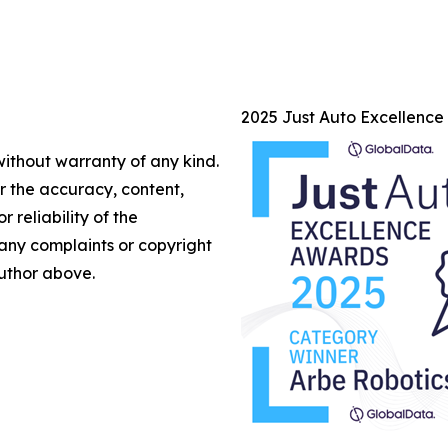
2025 Just Auto Excellenc
without warranty of any kind.
or the accuracy, content,
r reliability of the
e any complaints or copyright
author above.