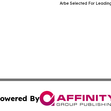
Arbe Selected For Leading
owered By